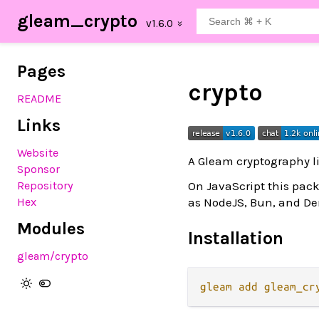
gleam_crypto
Pages
crypto
README
Links
Website
A Gleam cryptography li
Sponsor
On JavaScript this pack
Repository
as NodeJS, Bun, and Den
Hex
Modules
Installation
gleam
/crypto
gleam
add
gleam_cr