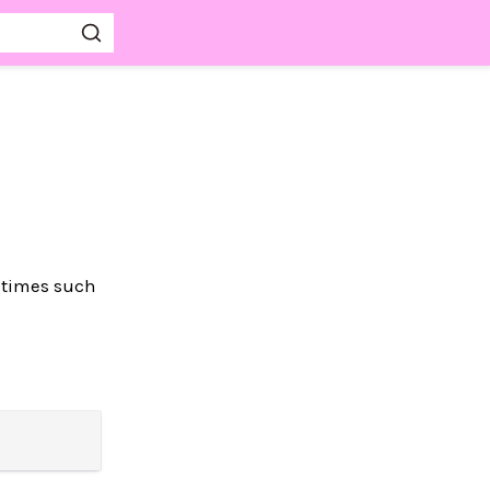
untimes such