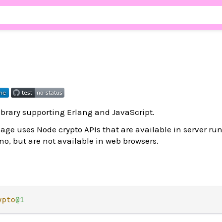
brary supporting Erlang and JavaScript.
age uses Node crypto APIs that are available in server r
o, but are not available in web browsers.
ypto