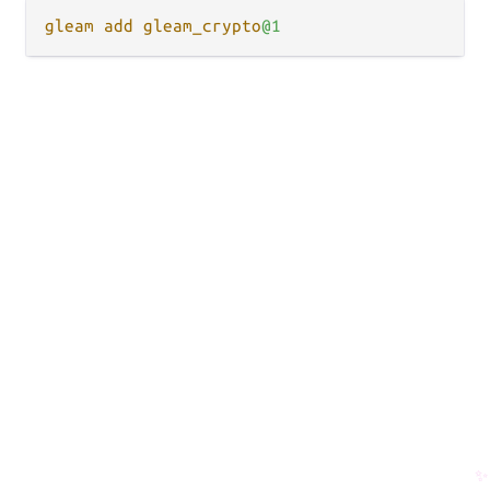
gleam
add
gleam_crypto
✨