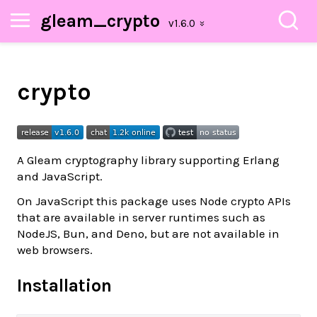
gleam_crypto
crypto
A Gleam cryptography library supporting Erlang
and JavaScript.
On JavaScript this package uses Node crypto APIs
that are available in server runtimes such as
NodeJS, Bun, and Deno, but are not available in
web browsers.
Installation